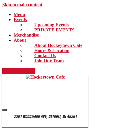
Skip to main content
Menu
Events
Upcoming Events
PRIVATE EVENTS
Merchandise
About
About Hockeytown Cafe
Hours & Location
Contact Us
Join Our Team
734-679-6531
2301 Woodward Ave, Detroit, MI 48201