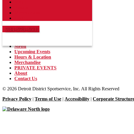
Menu
Events
Merchandise
Hockeytown Cafe
About
2301 Woodward Ave, Detroit, MI 48201
734-679-6531
734-679-6531
Menu
Upcoming Events
Hours & Location
Merchandise
PRIVATE EVENTS
About
Contact Us
© 2026 Detroit District Sportservice, Inc. All Rights Reserved
Privacy Policy
|
Terms of Use
|
Accessibility
|
Corporate Structur