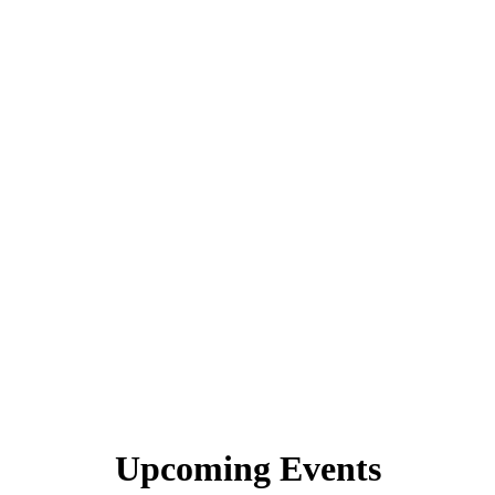
Upcoming Events