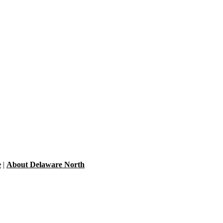
e
|
About Delaware North